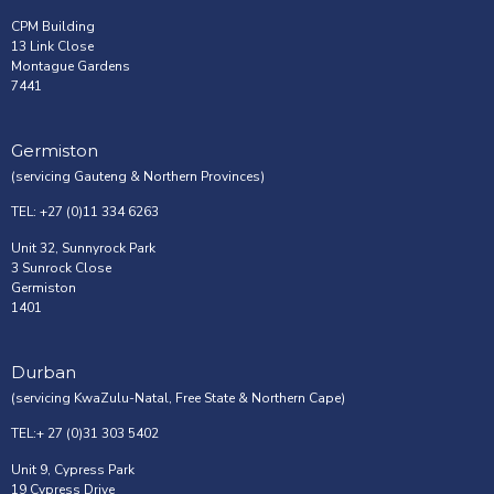
CPM Building
13 Link Close
Montague Gardens
7441
Germiston
(servicing Gauteng & Northern Provinces)
TEL: +27 (0)11 334 6263
Unit 32, Sunnyrock Park
3 Sunrock Close
Germiston
1401
Durban
(servicing KwaZulu-Natal, Free State & Northern Cape)
TEL:+ 27 (0)31 303 5402
Unit 9, Cypress Park
19 Cypress Drive