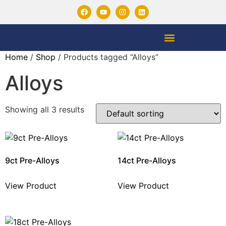
Home
/
Shop
/ Products tagged “Alloys”
Alloys
Showing all 3 results
9ct Pre-Alloys
14ct Pre-Alloys
View Product
View Product