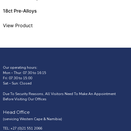
18ct Pre-Alloys
View Product
Our operating hours:
Mon – Thur: 07:30 to 16:15
Fri: 07:30 to 15:00
Sat – Sun: Closed
Due To Security Reasons, All Visitors Need To Make An Appointment
Before Visiting Our Offices
Head Office
(servicing Western Cape & Namibia)
TEL: +27 (0)21 551 2066