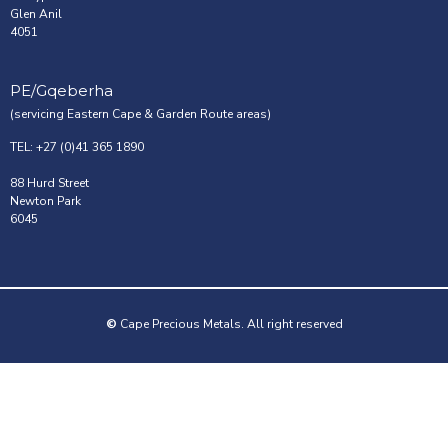
Glen Anil
4051
PE/Gqeberha
(servicing Eastern Cape & Garden Route areas)
TEL: +27 (0)41 365 1890
88 Hurd Street
Newton Park
6045
©
Cape Precious Metals. All right reserved